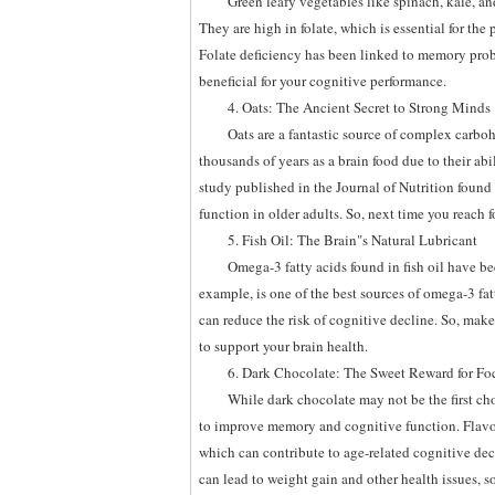
Green leafy vegetables like spinach, kale, an
They are high in folate, which is essential for th
Folate deficiency has been linked to memory prob
beneficial for your cognitive performance.
4. Oats: The Ancient Secret to Strong Minds
Oats are a fantastic source of complex carbo
thousands of years as a brain food due to their a
study published in the Journal of Nutrition found
function in older adults. So, next time you reach f
5. Fish Oil: The Brain"s Natural Lubricant
Omega-3 fatty acids found in fish oil have 
example, is one of the best sources of omega-3 fa
can reduce the risk of cognitive decline. So, make s
to support your brain health.
6. Dark Chocolate: The Sweet Reward for Fo
While dark chocolate may not be the first cho
to improve memory and cognitive function. Flavono
which can contribute to age-related cognitive dec
can lead to weight gain and other health issues, s