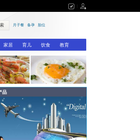
|
 索
月子餐
备孕
胎位
家居
育儿
饮食
教育
产品