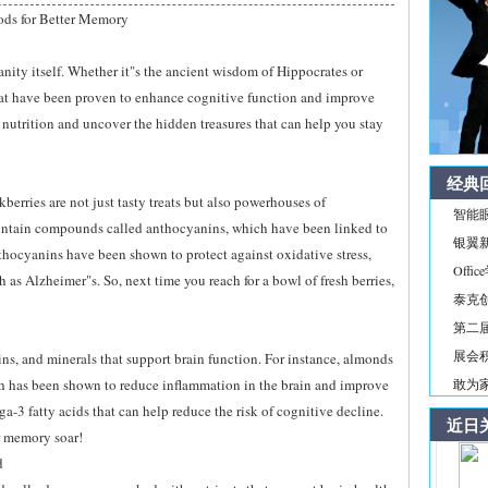
ods for Better Memory
anity itself. Whether it"s the ancient wisdom of Hippocrates or
hat have been proven to enhance cognitive function and improve
f nutrition and uncover the hidden treasures that can help you stay
经典
ckberries are not just tasty treats but also powerhouses of
智能
contain compounds called anthocyanins, which have been linked to
银翼新境
ocyanins have been shown to protect against oxidative stress,
Off
as Alzheimer"s. So, next time you reach for a bowl of fresh berries,
泰克
第二届
展会积
mins, and minerals that support brain function. For instance, almonds
ich has been shown to reduce inflammation in the brain and improve
敢为家
-3 fatty acids that can help reduce the risk of cognitive decline.
近日
r memory soar!
d