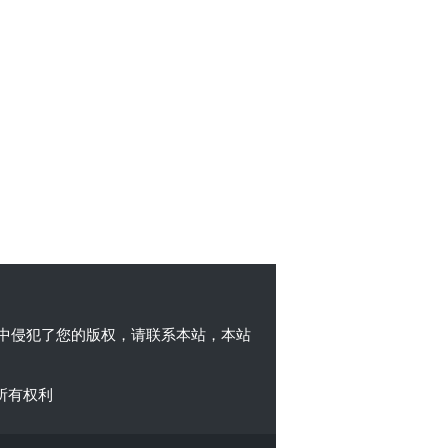
中侵犯了您的版权，请联系本站，本站
所有权利