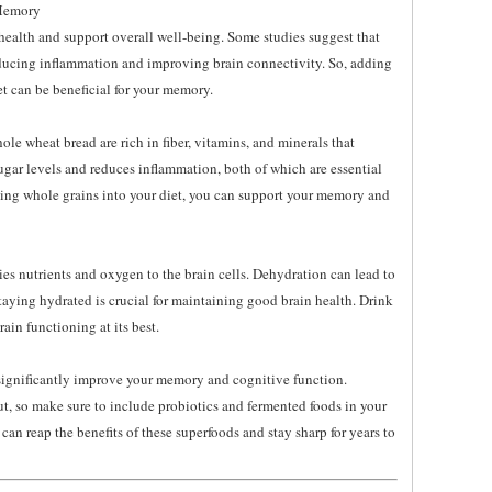
 Memory
 health and support overall well-being. Some studies suggest that
ducing inflammation and improving brain connectivity. So, adding
iet can be beneficial for your memory.
le wheat bread are rich in fiber, vitamins, and minerals that
ugar levels and reduces inflammation, both of which are essential
ting whole grains into your diet, you can support your memory and
rries nutrients and oxygen to the brain cells. Dehydration can lead to
ying hydrated is crucial for maintaining good brain health. Drink
ain functioning at its best.
 significantly improve your memory and cognitive function.
ut, so make sure to include probiotics and fermented foods in your
an reap the benefits of these superfoods and stay sharp for years to