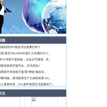
回顾
眼镜四层FPC板也可以免费打样了
 致态TiPro9000引领个人存储PCIe 5...
ice学习 有搭子更高效，让你元气满满，开...
创新实验室开放平台，正式启动！
西部半导体电子展 暨“两链”融合论...
聚动能，推动新质生产力加快发展 202...
人更新年味，TCL新年智慧生活提案来了...
关注