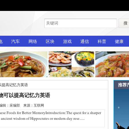
搜
电
汽车
网络
区块
游戏
通信
科普
健康
推荐
以提高记忆力英语
物可以提高记忆力英语
-27 编辑：采编部 来源：互联网
oods for Better MemoryIntroduction:The quest for a sharper
e ancient wisdom of Hippocrates or modern-day rese......