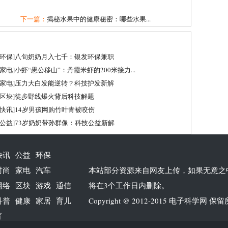
下一篇：
揭秘水果中的健康秘密：哪些水果...
环保
]
八旬奶奶月入七千：银发环保兼职
家电
]
小虾“愚公移山”：丹霞米虾的200米接力...
家电
]
压力大白发能逆转？科技护发新解
区块
]
徒步野线爆火背后科技解题
快讯
]
14岁男孩网购竹叶青被咬伤
公益
]
73岁奶奶带孙群像：科技公益新解
快讯
公益
环保
时尚
家电
汽车
本站部分资源来自网友上传，如果无意之
网络
区块
游戏
通信
将在3个工作日内删除。
科普
健康
家居
育儿
Copyright @ 2012-2015
电子科学网
保留
育