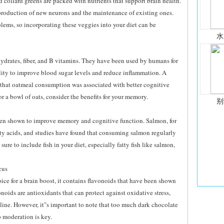
d collard greens are packed with nutrients that support brain health.
e production of new neurons and the maintenance of existing ones.
lems, so incorporating these veggies into your diet can be
水
hydrates, fiber, and B vitamins. They have been used by humans for
bility to improve blood sugar levels and reduce inflammation. A
 that oatmeal consumption was associated with better cognitive
or a bowl of oats, consider the benefits for your memory.
别
been shown to improve memory and cognitive function. Salmon, for
tty acids, and studies have found that consuming salmon regularly
ure to include fish in your diet, especially fatty fish like salmon,
cus
ice for a brain boost, it contains flavonoids that have been shown
ids are antioxidants that can protect against oxidative stress,
line. However, it"s important to note that too much dark chocolate
o moderation is key.