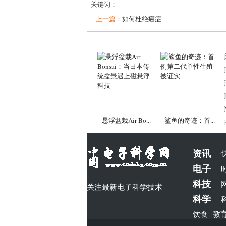
关键词：
上一篇：
如何杜绝癌症
[
[
[
[
[
悬浮盆栽Air Bo...
鲨鱼的奇迹：首...
[
资讯
电子
科技
关注最新电子科学技术
科学
饮食
教