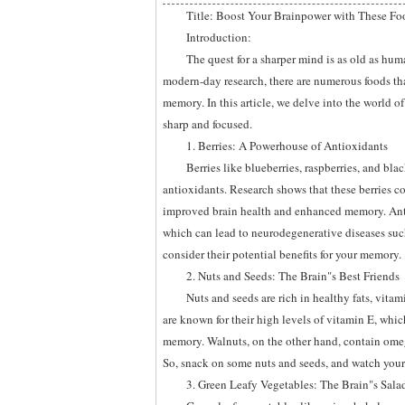
Title: Boost Your Brainpower with These Fo
Introduction:
The quest for a sharper mind is as old as hum
modern-day research, there are numerous foods t
memory. In this article, we delve into the world o
sharp and focused.
1. Berries: A Powerhouse of Antioxidants
Berries like blueberries, raspberries, and bla
antioxidants. Research shows that these berries 
improved brain health and enhanced memory. Anth
which can lead to neurodegenerative diseases such 
consider their potential benefits for your memory.
2. Nuts and Seeds: The Brain"s Best Friends
Nuts and seeds are rich in healthy fats, vita
are known for their high levels of vitamin E, wh
memory. Walnuts, on the other hand, contain omega
So, snack on some nuts and seeds, and watch you
3. Green Leafy Vegetables: The Brain"s Sala