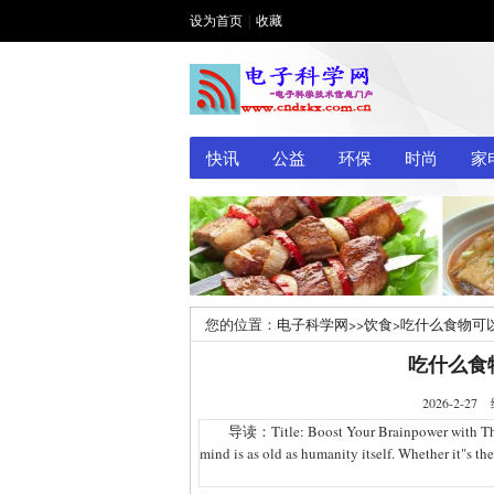
设为首页
|
收藏
快讯
公益
环保
时尚
家
您的位置：
电子科学网
>>
饮食
>
吃什么食物可
吃什么食
2026-2
导读：Title: Boost Your Brainpower with These F
mind is as old as humanity itself. Whether it"s th