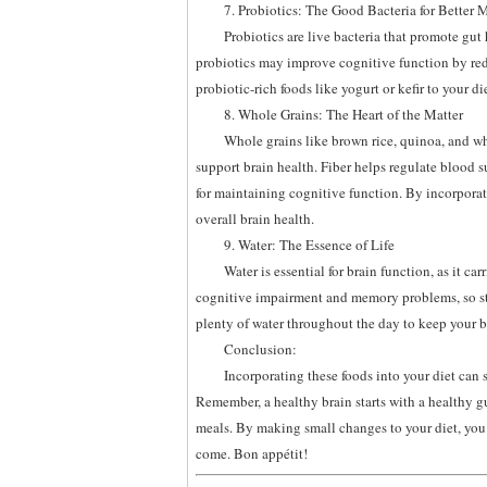
7. Probiotics: The Good Bacteria for Better
Probiotics are live bacteria that promote gut
probiotics may improve cognitive function by re
probiotic-rich foods like yogurt or kefir to your d
8. Whole Grains: The Heart of the Matter
Whole grains like brown rice, quinoa, and who
support brain health. Fiber helps regulate blood s
for maintaining cognitive function. By incorpora
overall brain health.
9. Water: The Essence of Life
Water is essential for brain function, as it ca
cognitive impairment and memory problems, so sta
plenty of water throughout the day to keep your br
Conclusion:
Incorporating these foods into your diet can
Remember, a healthy brain starts with a healthy g
meals. By making small changes to your diet, you c
come. Bon appétit!