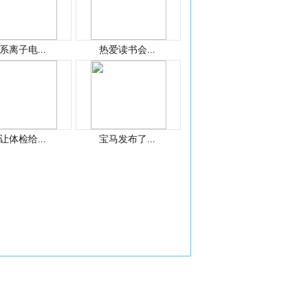
系离子电...
热爱读书会...
让体检给...
宝马发布了...